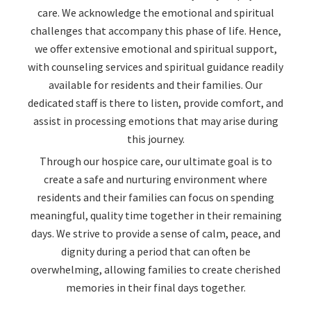
care. We acknowledge the emotional and spiritual
challenges that accompany this phase of life. Hence,
we offer extensive emotional and spiritual support,
with counseling services and spiritual guidance readily
available for residents and their families. Our
dedicated staff is there to listen, provide comfort, and
assist in processing emotions that may arise during
this journey.
Through our hospice care, our ultimate goal is to
create a safe and nurturing environment where
residents and their families can focus on spending
meaningful, quality time together in their remaining
days. We strive to provide a sense of calm, peace, and
dignity during a period that can often be
overwhelming, allowing families to create cherished
memories in their final days together.