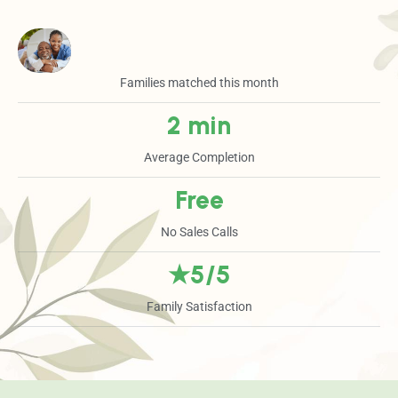
Families matched this month
2 min
Average Completion
Free
No Sales Calls
★5/5
Family Satisfaction