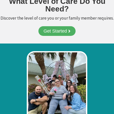
What Level of Care Do You
Need?
Ask a Question
Discover the level of care you or your family member requires.
Get Started
Read / Write Reviews
Get In Touch