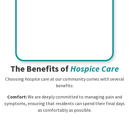
The Benefits of
Hospice Care
Choosing hospice care at our community comes with several
benefits:
Comfort:
We are deeply committed to managing pain and
symptoms, ensuring that residents can spend their final days
as comfortably as possible.