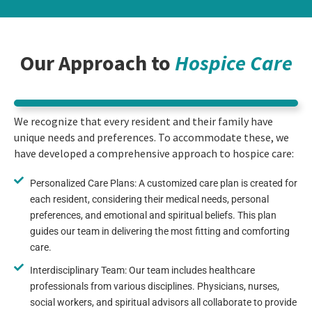
Our Approach to
Hospice Care
We recognize that every resident and their family have
unique needs and preferences. To accommodate these, we
have developed a comprehensive approach to hospice care:
Personalized Care Plans: A customized care plan is created for
each resident, considering their medical needs, personal
preferences, and emotional and spiritual beliefs. This plan
guides our team in delivering the most fitting and comforting
care.
Interdisciplinary Team: Our team includes healthcare
professionals from various disciplines. Physicians, nurses,
social workers, and spiritual advisors all collaborate to provide