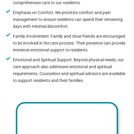
comprehensive care to our residents.
Emphasis on Comfort: We prioritize comfort and pain
management to ensure residents can spend their remaining
days with minimal discomfort.
Family Involvement: Family and close friends are encouraged
to be involved in the care process. Their presence can provide
immense emotional support to residents.
Emotional and Spiritual Support: Beyond physical needs, our
care approach also addresses emotional and spiritual
requirements. Counselors and spiritual advisors are available
to support residents and their families.