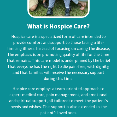
What is Hospice Care?
Hospice care is a specialized form of care intended to
provide comfort and support to those facing a life-
limiting illness. Instead of focusing on curing the disease,
the emphasis is on promoting quality of life for the time
that remains. This care model is underpinned by the belief
that everyone has the right to die pain-free, with dignity,
and that families will receive the necessary support
during this time.
Hospice care employs a team-oriented approach to
expert medical care, pain management, and emotional
and spiritual support, all tailored to meet the patient’s
needs and wishes. This support is also extended to the
patient’s loved ones.