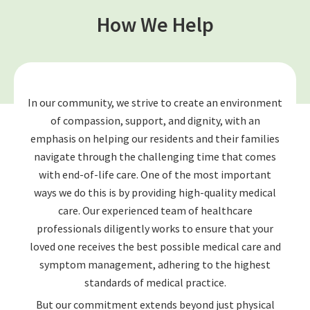
How We Help
In our community, we strive to create an environment
of compassion, support, and dignity, with an
emphasis on helping our residents and their families
navigate through the challenging time that comes
with end-of-life care. One of the most important
ways we do this is by providing high-quality medical
care. Our experienced team of healthcare
professionals diligently works to ensure that your
loved one receives the best possible medical care and
symptom management, adhering to the highest
standards of medical practice.
But our commitment extends beyond just physical