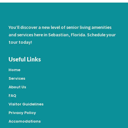
You’ll discover a new level of senior living amenities
and services here in Sebastian, Florida. Schedule your
tour today!
Useful Links
Home
Services
About Us
FAQ
Visitor Guidelines
Privacy Policy
Accomodations