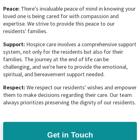
Peace:
There's invaluable peace of mind in knowing your
loved one is being cared for with compassion and
expertise. We strive to provide this peace to our
residents' families.
Support:
Hospice care involves a comprehensive support
system, not only for the residents but also for their
families. The journey at the end of life can be
challenging, and we're here to provide the emotional,
spiritual, and bereavement support needed.
Respect:
We respect our residents' wishes and empower
them to make decisions regarding their care. Our team
always prioritizes preserving the dignity of our residents.
Get in Touch