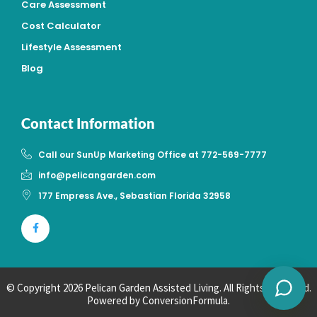
Care Assessment
Cost Calculator
Lifestyle Assessment
Blog
Contact Information
Call our SunUp Marketing Office at 772-569-7777
info@pelicangarden.com
177 Empress Ave., Sebastian Florida 32958
Powered by
© Copyright 2026 Pelican Garden Assisted Living. All Rights Reserved.
Powered by
ConversionFormula.