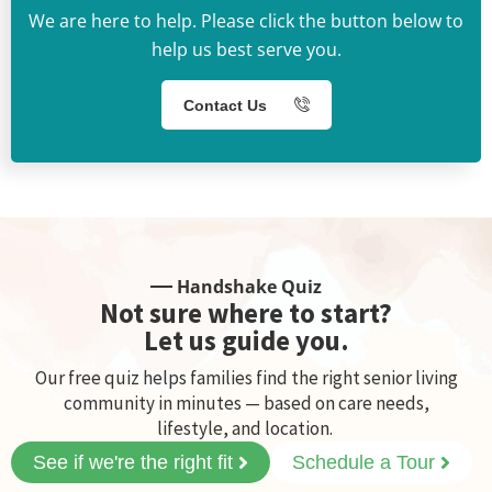
We are here to help. Please click the button below to
help us best serve you.
Contact Us
Handshake Quiz
Not sure where to start?
Let us guide you.
Our free quiz helps families find the right senior living
community in minutes — based on care needs,
lifestyle, and location.
See if we're the right fit
Schedule a Tour