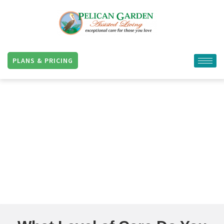
Pelican Garden Assisted Living
LIFE IS BETTER WITH FRIENDS....
Welcome! How can we help?
Choose an option below to get started.
PLANS & PRICING
Call to Schedule a Tour
Floor Plans & Pricing
Hospice
Discover Your Level of Care
Senior Living Cost Comparison